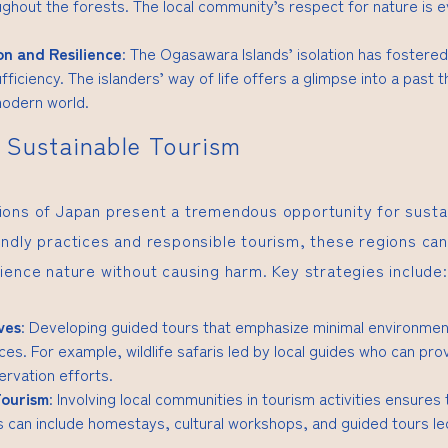
ghout the forests. The local community’s respect for nature is evi
on and Resilience
: The Ogasawara Islands’ isolation has fostered
fficiency. The islanders’ way of life offers a glimpse into a past th
modern world.
r Sustainable Tourism
ons of Japan present a tremendous opportunity for susta
ndly practices and responsible tourism, these regions can 
ience nature without causing harm. Key strategies include:
ves
: Developing guided tours that emphasize minimal environmen
es. For example, wildlife safaris led by local guides who can prov
rvation efforts.
ourism
: Involving local communities in tourism activities ensures
is can include homestays, cultural workshops, and guided tours 