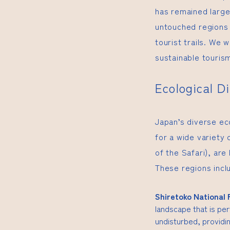
has remained large
untouched regions 
tourist trails. We w
sustainable tourism
Ecological D
Japan’s diverse ec
for a wide variety 
of the Safari), are
These regions incl
Shiretoko National 
landscape that is per
undisturbed, providin