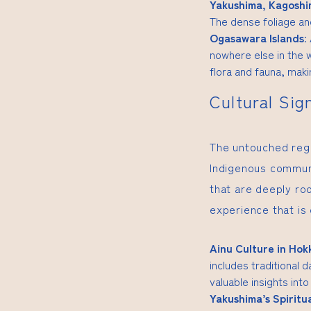
Yakushima, Kagosh
The dense foliage an
Ogasawara Islands
:
nowhere else in the w
flora and fauna, makin
Cultural Sig
The untouched regio
Indigenous communi
that are deeply ro
experience that is
Ainu Culture in Hok
includes traditional 
valuable insights into
Yakushima’s Spiritu