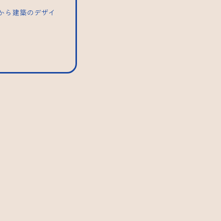
トから建築のデザイ