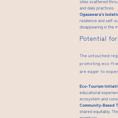
sites scattered throu
and daily practices.
Ogasawara’s Isolati
resilience and self-su
disappearing in the 
Potential fo
The untouched regi
promoting eco-frie
are eager to exper
Eco-Tourism Initiati
educational experienc
ecosystem and conse
Community-Based T
shared equitably. Th
members.