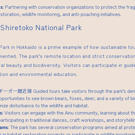
ts
: Partnering with conservation organizations to protect the fra
storation, wildlife monitoring, and anti-poaching initiatives.
Shiretoko National Park
 Park in Hokkaido is a prime example of how sustainable to
mented. The park’s remote location and strict conservation
al beauty and biodiversity. Visitors can participate in guid
ation and environmental education.
Rギーガー館近接
Guided tours take visitors through the park’s de
pportunities to see brown bears, foxes, deer, and a variety of bi
ize disturbance to the wildlife and habitat.
s
: Visitors can engage with the Ainu community, learning about th
 participating in traditional dances, craft workshops, and storytell
rams
: The park has several conservation programs aimed at prot
 in habitat restoration projects or participate in wildlife monitorin