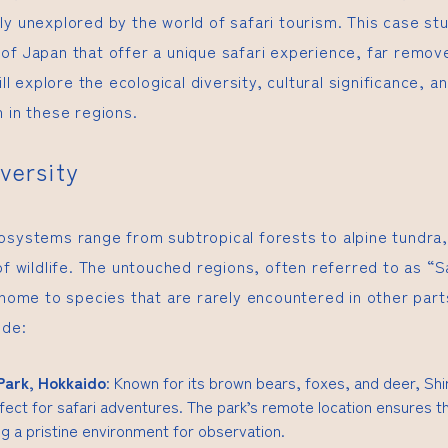
ly unexplored by the world of safari tourism. This case st
of Japan that offer a unique safari experience, far remov
ill explore the ecological diversity, cultural significance, a
 in these regions.
iversity
osystems range from subtropical forests to alpine tundra,
of wildlife. The untouched regions, often referred to as “S
 home to species that are rarely encountered in other part
ude:
Park, Hokkaido
: Known for its brown bears, foxes, and deer, Sh
fect for safari adventures. The park’s remote location ensures th
g a pristine environment for observation.