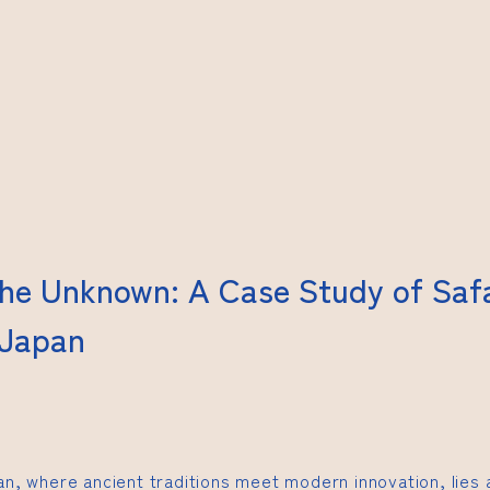
the Unknown: A Case Study of Saf
 Japan
pan, where ancient traditions meet modern innovation, lies