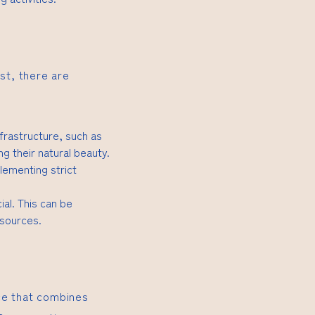
st, there are
nfrastructure, such as
 their natural beauty.
lementing strict
ial. This can be
esources.
ce that combines