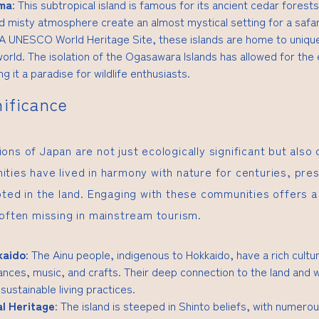
ima
: This subtropical island is famous for its ancient cedar forests
d misty atmosphere create an almost mystical setting for a safar
 A UNESCO World Heritage Site, these islands are home to uniqu
orld. The isolation of the Ogasawara Islands has allowed for the e
g it a paradise for wildlife enthusiasts.
nificance
ns of Japan are not just ecologically significant but also cu
ties have lived in harmony with nature for centuries, pres
oted in the land. Engaging with these communities offers a 
 often missing in mainstream tourism.
kaido
: The Ainu people, indigenous to Hokkaido, have a rich cultur
dances, music, and crafts. Their deep connection to the land and w
 sustainable living practices.
al Heritage
: The island is steeped in Shinto beliefs, with numero