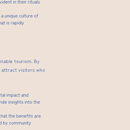
dent in their rituals
 a unique culture of
at is rapidly
inable tourism. By
attract visitors who
tal impact and
ide insights into the
 that the benefits are
led by community