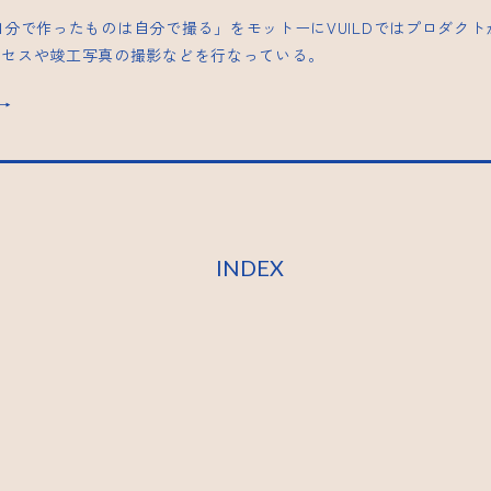
| 「自分で作ったものは自分で撮る」をモットーにVUILDではプロダク
ロセスや竣工写真の撮影などを行なっている。
s→
INDEX