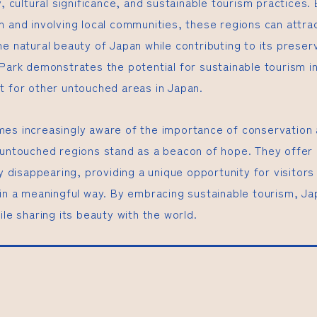
y, cultural significance, and sustainable tourism practices
m and involving local communities, these regions can attrac
e natural beauty of Japan while contributing to its preser
 Park demonstrates the potential for sustainable tourism i
t for other untouched areas in Japan.
es increasingly aware of the importance of conservation 
 untouched regions stand as a beacon of hope. They offer 
ly disappearing, providing a unique opportunity for visitors
 in a meaningful way. By embracing sustainable tourism, Ja
ile sharing its beauty with the world.