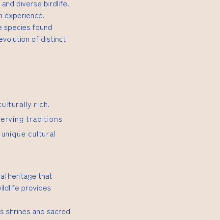
 and diverse birdlife.
i experience.
e species found
volution of distinct
lturally rich.
erving traditions
unique cultural
al heritage that
ildlife provides
us shrines and sacred