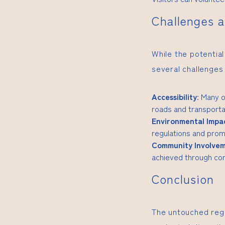
Challenges a
While the potential
several challenges
Accessibility
: Many o
roads and transporta
Environmental Impa
regulations and promo
Community Involve
achieved through com
Conclusion
The untouched regi