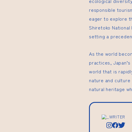
ecological diversit
responsible touris
eager to explore th
Shiretoko National
setting a preceden
As the world becom
practices, Japan’s
world that is rapid
nature and culture
natural heritage wh
_WRITER