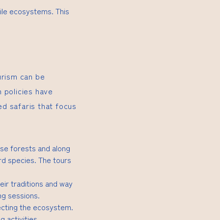
gile ecosystems. This
urism can be
 policies have
ed safaris that focus
nse forests and along
rd species. The tours
eir traditions and way
ing sessions.
ecting the ecosystem.
g activities.