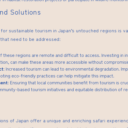
nd Solutions
 for sustainable tourism in Japan’s untouched regions is va
 that need to be addressed:
f these regions are remote and difficult to access. Investing in i
tion, can make these areas more accessible without compromising
ct
: Increased tourism can lead to environmental degradation. Imp
ting eco-friendly practices can help mitigate this impact.
ment
: Ensuring that local communities benefit from tourism is cruc
munity-based tourism initiatives and equitable distribution of r
ons of Japan offer a unique and enriching safari experien