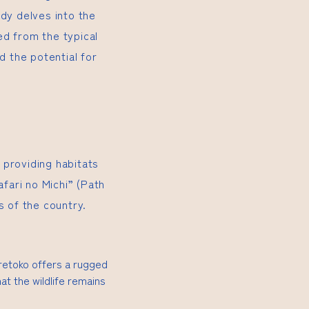
udy delves into the
ed from the typical
nd the potential for
 providing habitats
afari no Michi” (Path
s of the country.
iretoko offers a rugged
at the wildlife remains