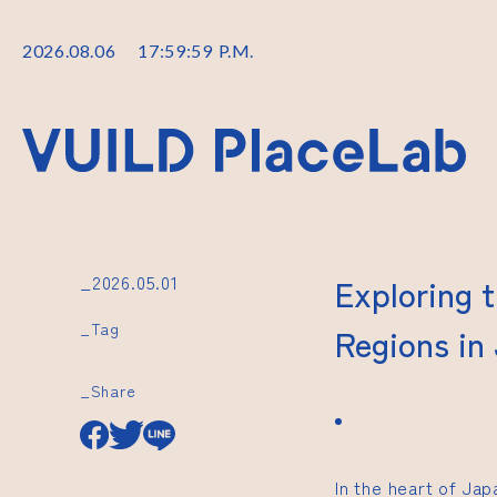
2026
.
08
.
06
18
:
00
:
00
P.M.
_2026.05.01
Exploring 
_Tag
Regions in
_Share
In the heart of Ja