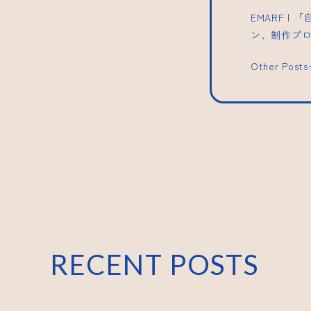
EMARF 
ン、制作プ
Other Post
RECENT POSTS