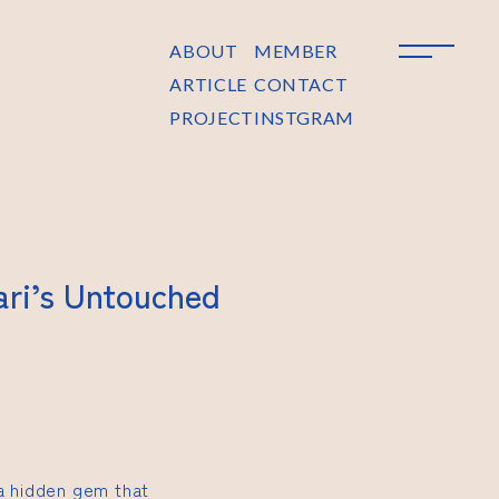
ABOUT
MEMBER
ARTICLE
CONTACT
PROJECT
INSTGRAM
ari’s Untouched
 a hidden gem that