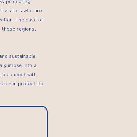
. By promoting
t visitors who are
vation. The case of
n these regions,
and sustainable
a glimpse into a
 to connect with
pan can protect its