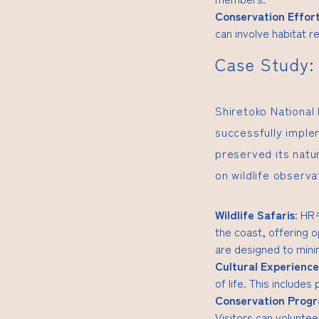
Conservation Effor
can involve habitat re
Case Study: 
Shiretoko National
successfully imple
preserved its natur
on wildlife observ
Wildlife Safaris
:
H
the coast, offering o
are designed to minim
Cultural Experience
of life. This includes
Conservation Prog
Visitors can volunteer