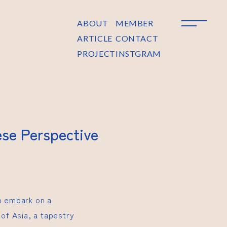
ABOUT
MEMBER
ARTICLE
CONTACT
PROJECT
INSTGRAM
ese Perspective
to embark on a
 of Asia, a tapestry