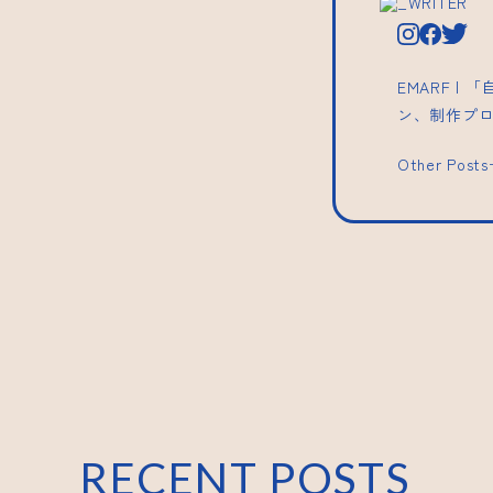
_WRITER
EMARF 
ン、制作プ
Other Post
RECENT POSTS