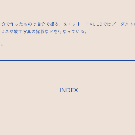
| 「自分で作ったものは自分で撮る」をモットーにVUILDではプロダク
ロセスや竣工写真の撮影などを行なっている。
s→
INDEX