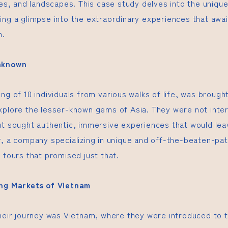
ies, and landscapes. This case study delves into the uniqu
ing a glimpse into the extraordinary experiences that awa
h.
Unknown
ng of 10 individuals from various walks of life, was brough
xplore the lesser-known gems of Asia. They were not inter
ut sought authentic, immersive experiences that would leav
r, a company specializing in unique and off-the-beaten-pa
 tours that promised just that.
ing Markets of Vietnam
their journey was Vietnam, where they were introduced to 