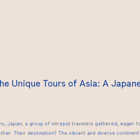
the Unique Tours of Asia: A Japan
kyo, Japan, a group of intrepid travelers gathered, eager 
other. Their destination? The vibrant and diverse continent