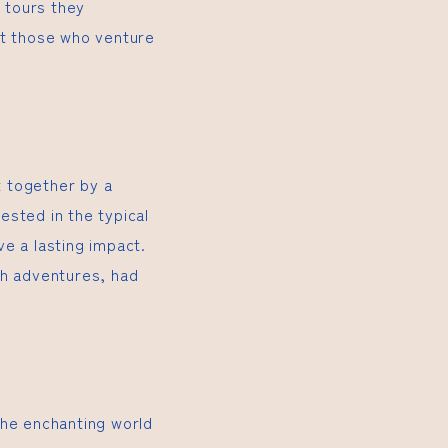
e tours they
it those who venture
t together by a
ested in the typical
e a lasting impact.
th adventures, had
the enchanting world