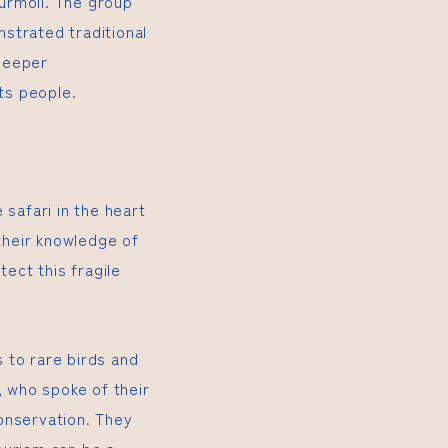
turmoil. The group
trated traditional
deeper
its people.
 safari in the heart
their knowledge of
tect this fragile
 to rare birds and
, who spoke of their
onservation. They