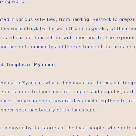
izing world.
ted in various activities, from herding livestock to prepari
They were struck by the warmth and hospitality of their 
me and shared their culture with open hearts. The experie
portance of community and the resilience of the human spi
ent Temples of Myanmar
aveled to Myanmar, where they explored the ancient templ
l site is home to thousands of temples and pagodas, each 
cance. The group spent several days exploring the site, of
 sheer scale and beauty of the landscape.
arly moved by the stories of the local people, who spoke o