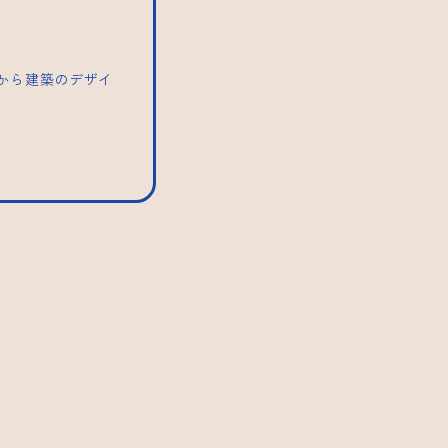
トから建築のデザイ