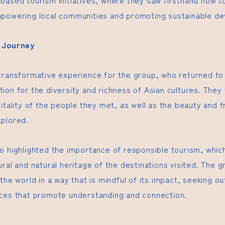
based tourism initiatives, where they saw firsthand how t
mpowering local communities and promoting sustainable d
e Journey
transformative experience for the group, who returned to
ion for the diversity and richness of Asian cultures. They
itality of the people they met, as well as the beauty and fr
xplored.
o highlighted the importance of responsible tourism, whic
ral and natural heritage of the destinations visited. The 
the world in a way that is mindful of its impact, seeking o
ces that promote understanding and connection.