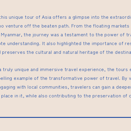
this unique tour of Asia offers a glimpse into the extraor
ho venture off the beaten path. From the floating markets
 Myanmar, the journey was a testament to the power of tr
te understanding. It also highlighted the importance of re
preserves the cultural and natural heritage of the destina
a truly unique and immersive travel experience, the tours 
elling example of the transformative power of travel. By v
gaging with local communities, travelers can gain a deepe
 place in it, while also contributing to the preservation of c