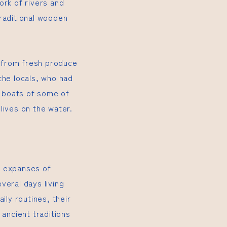
ork of rivers and
traditional wooden
g from fresh produce
the locals, who had
e boats of some of
lives on the water.
n expanses of
veral days living
aily routines, their
 ancient traditions