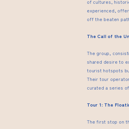
of cultures, histor
experienced, offer
off the beaten pat
The Call of the 
The group, consisti
shared desire to e
tourist hotspots b
Their tour operato
curated a series of
Tour 1: The Float
The first stop on 