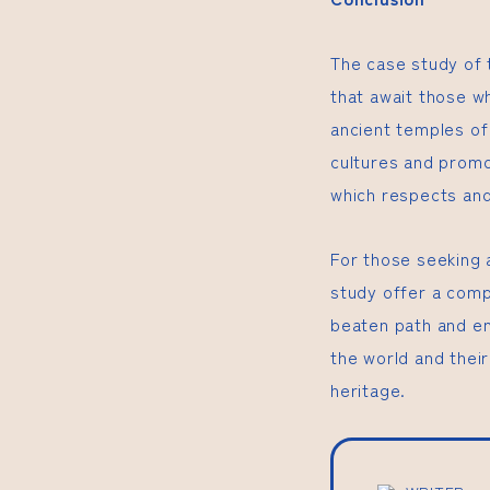
The case study of 
that await those w
ancient temples of
cultures and promo
which respects and 
For those seeking 
study offer a comp
beaten path and en
the world and their
heritage.