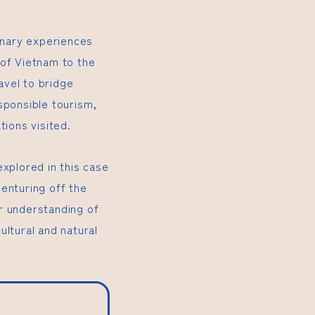
dinary experiences
 of Vietnam to the
avel to bridge
sponsible tourism,
tions visited.
explored in this case
enturing off the
r understanding of
ultural and natural