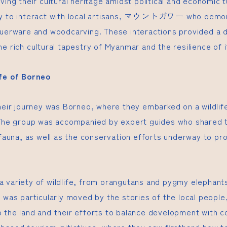
ving their cultural heritage amidst political and economic 
 to interact with local artisans,
マウントガワー
who demons
querware and woodcarving. These interactions provided a 
e rich cultural tapestry of Myanmar and the resilience of 
ife of Borneo
heir journey was Borneo, where they embarked on a wildlife
 The group was accompanied by expert guides who shared 
 fauna, as well as the conservation efforts underway to pro
 variety of wildlife, from orangutans and pygmy elephants
 was particularly moved by the stories of the local people
 the land and their efforts to balance development with c