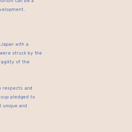
ourism can be a
evelopment.
 Japan with a
 were struck by the
agility of the
h respects and
group pledged to
ut unique and