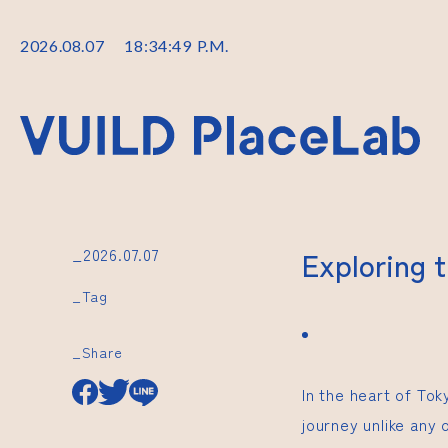
2026
.
08
.
07
18
:
34
:
50
P.M.
_2026.07.07
Exploring 
_Tag
_Share
In the heart of To
journey unlike any 