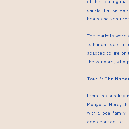
of the floating ma
canals that serve 
boats and ventured
The markets were a
to handmade crafts
adapted to life on
the vendors, who p
Tour 2: The Nomad
From the bustling 
Mongolia. Here, th
with a local family 
deep connection to 