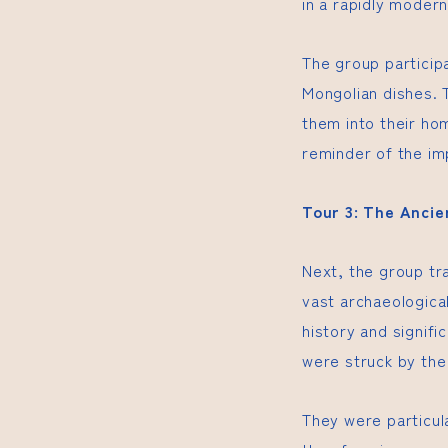
in a rapidly modern
The group participa
Mongolian dishes. 
them into their ho
reminder of the im
Tour 3: The Anci
Next, the group tr
vast archaeologica
history and signifi
were struck by the
They were particul