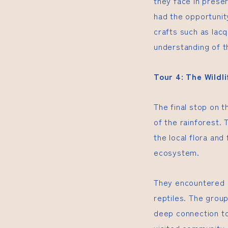
they face in preser
had the opportunity
crafts such as lac
understanding of th
Tour 4: The Wildl
The final stop on t
of the rainforest.
the local flora and
ecosystem.
They encountered a
reptiles. The group
deep connection to