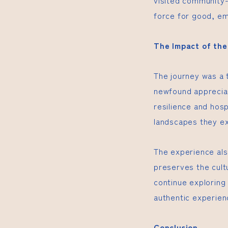
visited community-
force for good, e
The Impact of th
The journey was a 
newfound appreciat
resilience and hosp
landscapes they e
The experience als
preserves the cultu
continue exploring 
authentic experien
Conclusion