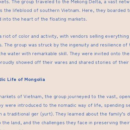
rkets. The group traveled to the Mekong Delta, a vast netw
as the lifeblood of southern Vietnam. Here, they boarded 
 into the heart of the floating markets.
 riot of color and activity, with vendors selling everythin
. The group was struck by the ingenuity and resilience of 
 the water with remarkable skill. They were invited onto th
roudly showed off their wares and shared stories of their 
ic Life of Mongolia
markets of Vietnam, the group journeyed to the vast, ope
ey were introduced to the nomadic way of life, spending se
in a traditional ger (yurt). They learned about the family’s d
the land, and the challenges they face in preserving their