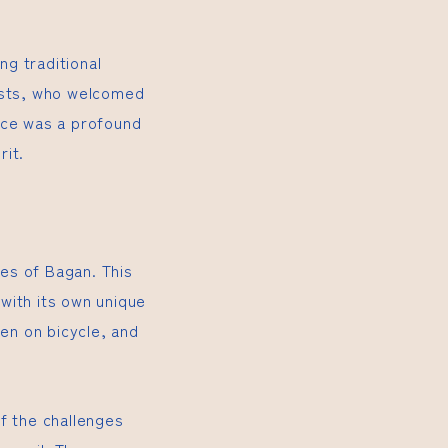
ng traditional
hosts, who welcomed
nce was a profound
rit.
es of Bagan. This
with its own unique
ten on bicycle, and
f the challenges