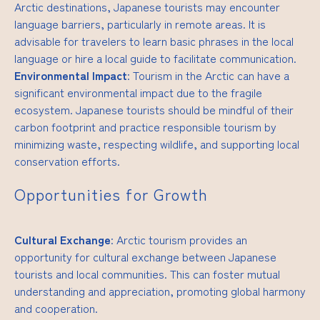
Arctic destinations, Japanese tourists may encounter
language barriers, particularly in remote areas. It is
advisable for travelers to learn basic phrases in the local
language or hire a local guide to facilitate communication.
Environmental Impact
: Tourism in the Arctic can have a
significant environmental impact due to the fragile
ecosystem. Japanese tourists should be mindful of their
carbon footprint and practice responsible tourism by
minimizing waste, respecting wildlife, and supporting local
conservation efforts.
Opportunities for Growth
Cultural Exchange
: Arctic tourism provides an
opportunity for cultural exchange between Japanese
tourists and local communities. This can foster mutual
understanding and appreciation, promoting global harmony
and cooperation.