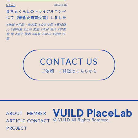
NEWS
2024.04.02
まちとくらしのトライアルコンペ
にて【審査委員賞受賞】しました
地域
共創・参加型
公共空間
黒部駿
人
長岡勉
山川 知則
木村 玲大
宇都
宮 惇
金子 俊耶
風祭 あゆみ
沼田 汐
里
CONTACT US
ご依頼・ご相談はこちらから
ABOUT
MEMBER
© VUILD All Rights Reserved.
ARTICLE
CONTACT
PROJECT