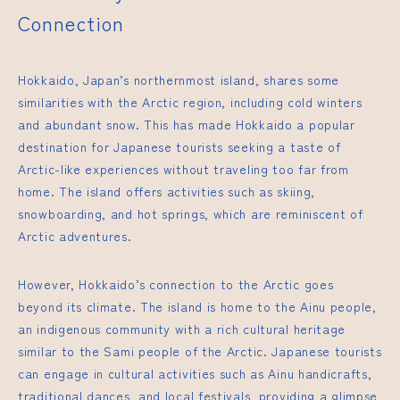
Connection
Hokkaido, Japan’s northernmost island, shares some
similarities with the Arctic region, including cold winters
and abundant snow. This has made Hokkaido a popular
destination for Japanese tourists seeking a taste of
Arctic-like experiences without traveling too far from
home. The island offers activities such as skiing,
snowboarding, and hot springs, which are reminiscent of
Arctic adventures.
However, Hokkaido’s connection to the Arctic goes
beyond its climate. The island is home to the Ainu people,
an indigenous community with a rich cultural heritage
similar to the Sami people of the Arctic. Japanese tourists
can engage in cultural activities such as Ainu handicrafts,
traditional dances, and local festivals, providing a glimpse