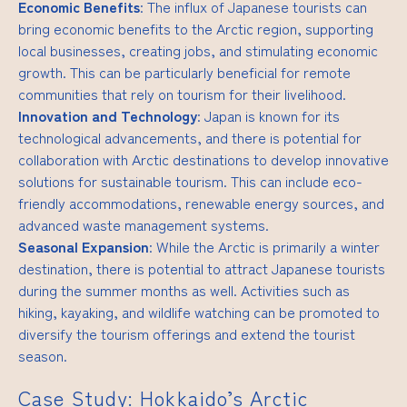
Economic Benefits
: The influx of Japanese tourists can
bring economic benefits to the Arctic region, supporting
local businesses, creating jobs, and stimulating economic
growth. This can be particularly beneficial for remote
communities that rely on tourism for their livelihood.
Innovation and Technology
: Japan is known for its
technological advancements, and there is potential for
collaboration with Arctic destinations to develop innovative
solutions for sustainable tourism. This can include eco-
friendly accommodations, renewable energy sources, and
advanced waste management systems.
Seasonal Expansion
: While the Arctic is primarily a winter
destination, there is potential to attract Japanese tourists
during the summer months as well. Activities such as
hiking, kayaking, and wildlife watching can be promoted to
diversify the tourism offerings and extend the tourist
season.
Case Study: Hokkaido’s Arctic