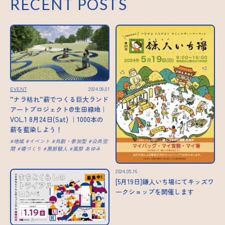
RECENT POSTS
EVENT
2024.08.01
”ナラ枯れ”薪でつくる巨大ランド
アートプロジェクト@生田緑地｜
VOL.1 8月24日(Sat) ｜1000本の
薪を藍染しよう！
地域
イベント
共創・参加型
公共空
間
場づくり
黒部駿人
風祭 あゆみ
2024.05.16
[5月19日]鎌人いち場にてキッズワ
ークショップを開催します