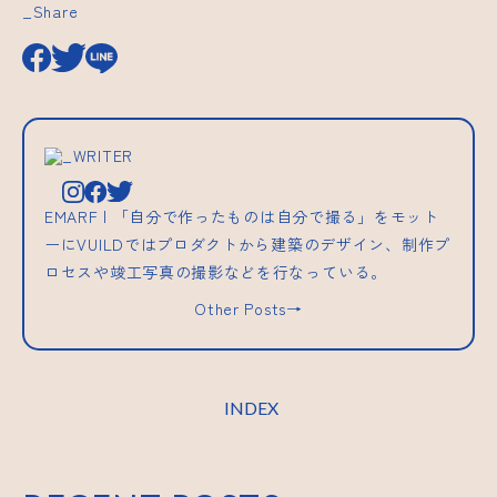
_Share
_WRITER
EMARF | 「自分で作ったものは自分で撮る」をモット
ーにVUILDではプロダクトから建築のデザイン、制作プ
ロセスや竣工写真の撮影などを行なっている。
Other Posts→
INDEX