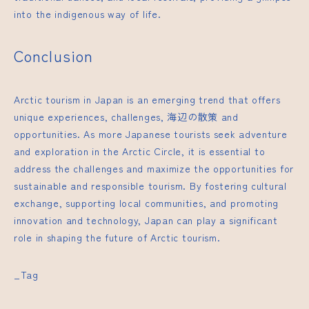
into the indigenous way of life.
Conclusion
Arctic tourism in Japan is an emerging trend that offers
unique experiences, challenges,
海辺の散策
and
opportunities. As more Japanese tourists seek adventure
and exploration in the Arctic Circle, it is essential to
address the challenges and maximize the opportunities for
sustainable and responsible tourism. By fostering cultural
exchange, supporting local communities, and promoting
innovation and technology, Japan can play a significant
role in shaping the future of Arctic tourism.
_Tag