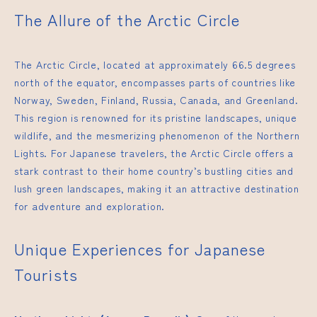
The Allure of the Arctic Circle
The Arctic Circle, located at approximately 66.5 degrees
north of the equator, encompasses parts of countries like
Norway, Sweden, Finland, Russia, Canada, and Greenland.
This region is renowned for its pristine landscapes, unique
wildlife, and the mesmerizing phenomenon of the Northern
Lights. For Japanese travelers, the Arctic Circle offers a
stark contrast to their home country’s bustling cities and
lush green landscapes, making it an attractive destination
for adventure and exploration.
Unique Experiences for Japanese
Tourists