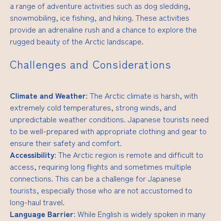
a range of adventure activities such as dog sledding,
snowmobiling, ice fishing, and hiking. These activities
provide an adrenaline rush and a chance to explore the
rugged beauty of the Arctic landscape.
Challenges and Considerations
Climate and Weather
: The Arctic climate is harsh, with
extremely cold temperatures, strong winds, and
unpredictable weather conditions. Japanese tourists need
to be well-prepared with appropriate clothing and gear to
ensure their safety and comfort.
Accessibility
: The Arctic region is remote and difficult to
access, requiring long flights and sometimes multiple
connections. This can be a challenge for Japanese
tourists, especially those who are not accustomed to
long-haul travel.
Language Barrier
: While English is widely spoken in many