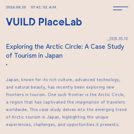
2026
.
08
.
10
07
:
41
:
02
A.M.
_2026.05.10
Exploring the Arctic Circle: A Case Study
of Tourism in Japan
Japan, known for its rich culture, advanced technology,
and natural beauty, has recently been exploring new
frontiers in tourism. One such frontier is the Arctic Circle,
a region that has captivated the imagination of travelers
worldwide. This case study delves into the emerging trend
of Arctic tourism in Japan, highlighting the unique
experiences, challenges, and opportunities it presents.