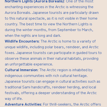
Northern Lights (Aurora Borealis)
: One of the most
enchanting experiences in the Arctic is witnessing the
Aurora Borealis. Japanese tourists are particularly drawn
to this natural spectacle, as it is not visible in their home
country. The best time to view the Northern Lights is
during the winter months, from September to March,
when the nights are long and dark.
Wildlife Encounters
: The Arctic is home to a variety of
unique wildlife, including polar bears, reindeer, and Arctic
foxes. Japanese tourists can participate in guided tours to
observe these animals in their natural habitats, providing
an unforgettable experience.
Cultural Immersion
: The Arctic region is inhabited by
indigenous communities with rich cultural heritage.
Japanese tourists can engage in cultural activities such as
traditional Sami handicrafts, reindeer herding, and local
festivals, offering a deeper understanding of the Arctic
way of life.
Adventure Activities
: For thrill-seekers, the Arctic offers