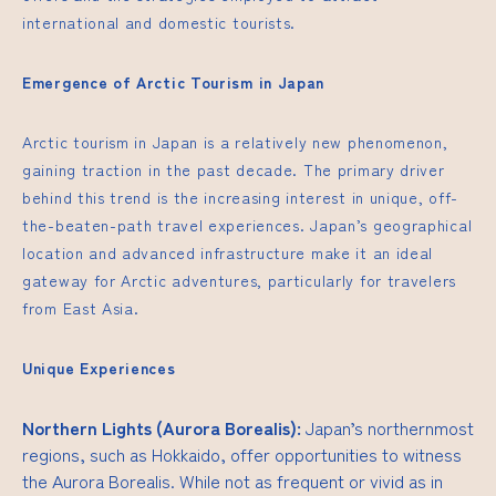
international and domestic tourists.
Emergence of Arctic Tourism in Japan
Arctic tourism in Japan is a relatively new phenomenon,
gaining traction in the past decade. The primary driver
behind this trend is the increasing interest in unique, off-
the-beaten-path travel experiences. Japan’s geographical
location and advanced infrastructure make it an ideal
gateway for Arctic adventures, particularly for travelers
from East Asia.
Unique Experiences
Northern Lights (Aurora Borealis):
Japan’s northernmost
regions, such as Hokkaido, offer opportunities to witness
the Aurora Borealis. While not as frequent or vivid as in