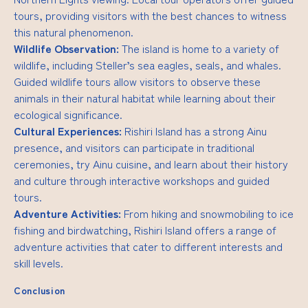
tours, providing visitors with the best chances to witness
this natural phenomenon.
Wildlife Observation:
The island is home to a variety of
wildlife, including Steller’s sea eagles, seals, and whales.
Guided wildlife tours allow visitors to observe these
animals in their natural habitat while learning about their
ecological significance.
Cultural Experiences:
Rishiri Island has a strong Ainu
presence, and visitors can participate in traditional
ceremonies, try Ainu cuisine, and learn about their history
and culture through interactive workshops and guided
tours.
Adventure Activities:
From hiking and snowmobiling to ice
fishing and birdwatching, Rishiri Island offers a range of
adventure activities that cater to different interests and
skill levels.
Conclusion