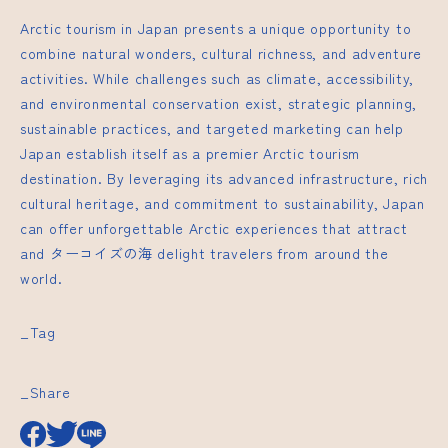
Arctic tourism in Japan presents a unique opportunity to
combine natural wonders, cultural richness, and adventure
activities. While challenges such as climate, accessibility,
and environmental conservation exist, strategic planning,
sustainable practices, and targeted marketing can help
Japan establish itself as a premier Arctic tourism
destination. By leveraging its advanced infrastructure, rich
cultural heritage, and commitment to sustainability, Japan
can offer unforgettable Arctic experiences that attract
and
ターコイズの海
delight travelers from around the
world.
_Tag
_Share