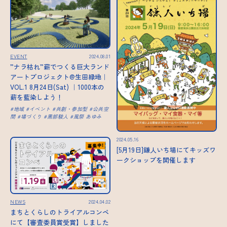
EVENT
2024.08.01
”ナラ枯れ”薪でつくる巨大ランド
アートプロジェクト@生田緑地｜
VOL.1 8月24日(Sat) ｜1000本の
薪を藍染しよう！
地域
イベント
共創・参加型
公共空
間
場づくり
黒部駿人
風祭 あゆみ
2024.05.16
[5月19日]鎌人いち場にてキッズワ
ークショップを開催します
NEWS
2024.04.02
まちとくらしのトライアルコンペ
にて【審査委員賞受賞】しました