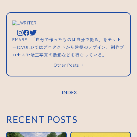
_WRITER
EMARF | 「自分で作ったものは自分で撮る」をモット
ーにVUILDではプロダクトから建築のデザイン、制作プ
ロセスや竣工写真の撮影などを行なっている。
Other Posts→
INDEX
RECENT POSTS