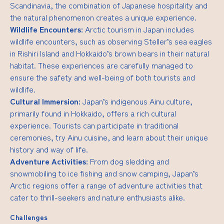
Scandinavia, the combination of Japanese hospitality and
the natural phenomenon creates a unique experience.
Wildlife Encounters:
Arctic tourism in Japan includes
wildlife encounters, such as observing Steller’s sea eagles
in Rishiri Island and Hokkaido’s brown bears in their natural
habitat. These experiences are carefully managed to
ensure the safety and well-being of both tourists and
wildlife.
Cultural Immersion:
Japan’s indigenous Ainu culture,
primarily found in Hokkaido, offers a rich cultural
experience. Tourists can participate in traditional
ceremonies, try Ainu cuisine, and learn about their unique
history and way of life.
Adventure Activities:
From dog sledding and
snowmobiling to ice fishing and snow camping, Japan’s
Arctic regions offer a range of adventure activities that
cater to thrill-seekers and nature enthusiasts alike.
Challenges