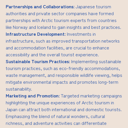
Partnerships and Collaborations:
Japanese tourism
authorities and private sector companies have formed
partnerships with Arctic tourism experts from countries
like Norway and Iceland to gain insights and best practices.
Infrastructure Development:
Investments in
infrastructure, such as improved transportation networks
and accommodation facilities, are crucial to enhance
accessibility and the overall tourist experience.
Sustainable Tourism Practices:
Implementing sustainable
tourism practices, such as eco-friendly accommodations,
waste management, and responsible wildlife viewing, helps
mitigate environmental impacts and promotes long-term
sustainability.
Marketing and Promotion:
Targeted marketing campaigns
highlighting the unique experiences of Arctic tourism in
Japan can attract both international and domestic tourists.
Emphasizing the blend of natural wonders, cultural
richness, and adventure activities can differentiate