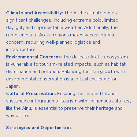
Climate and Accessibility:
The Arctic climate poses
significant challenges, including extreme cold, limited
daylight, and unpredictable weather. Additionally, the
remoteness of Arctic regions makes accessibility a
concern, requiring well-planned logistics and
infrastructure.
Environmental Concerns:
The delicate Arctic ecosystem
is vulnerable to tourism-related impacts, such as habitat
disturbance and pollution. Balancing tourism growth with
environmental conservation is a critical challenge for
Japan.
Cultural Preservation:
Ensuring the respectful and
sustainable integration of tourism with indigenous cultures,
like the Ainu, is essential to preserve their heritage and
way of life.
Strategies and Opportunities