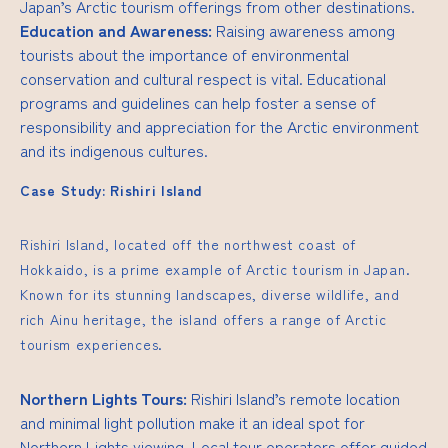
Japan’s Arctic tourism offerings from other destinations.
Education and Awareness:
Raising awareness among
tourists about the importance of environmental
conservation and cultural respect is vital. Educational
programs and guidelines can help foster a sense of
responsibility and appreciation for the Arctic environment
and its indigenous cultures.
Case Study: Rishiri Island
Rishiri Island, located off the northwest coast of
Hokkaido, is a prime example of Arctic tourism in Japan.
Known for its stunning landscapes, diverse wildlife, and
rich Ainu heritage, the island offers a range of Arctic
tourism experiences.
Northern Lights Tours:
Rishiri Island’s remote location
and minimal light pollution make it an ideal spot for
Northern Lights viewing. Local tour operators offer guided