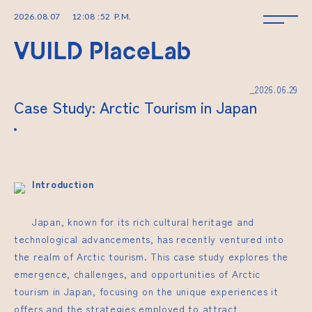
2026
.
08
.
07
12
:
08
:
52
P.M.
_2026.06.29
Case Study: Arctic Tourism in Japan
Introduction
Japan, known for its rich cultural heritage and
technological advancements, has recently ventured into
the realm of Arctic tourism. This case study explores the
emergence, challenges, and opportunities of Arctic
tourism in Japan, focusing on the unique experiences it
offers and the strategies employed to attract