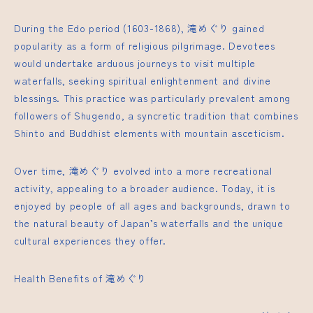
During the Edo period (1603-1868), 滝めぐり gained
popularity as a form of religious pilgrimage. Devotees
would undertake arduous journeys to visit multiple
waterfalls, seeking spiritual enlightenment and divine
blessings. This practice was particularly prevalent among
followers of Shugendo, a syncretic tradition that combines
Shinto and Buddhist elements with mountain asceticism.
Over time, 滝めぐり evolved into a more recreational
activity, appealing to a broader audience. Today, it is
enjoyed by people of all ages and backgrounds, drawn to
the natural beauty of Japan’s waterfalls and the unique
cultural experiences they offer.
Health Benefits of 滝めぐり