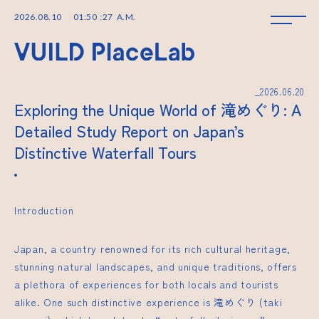
2026
.
08
.
10
01
:
50
:
28
A.M.
_2026.06.20
Exploring the Unique World of 滝めぐり: A
Detailed Study Report on Japan’s
Distinctive Waterfall Tours
Introduction
Japan, a country renowned for its rich cultural heritage,
stunning natural landscapes, and unique traditions, offers
a plethora of experiences for both locals and tourists
alike. One such distinctive experience is 滝めぐり (taki