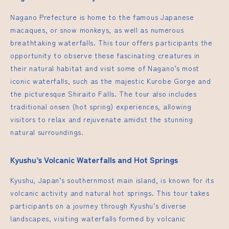
Nagano Prefecture is home to the famous Japanese
macaques, or snow monkeys, as well as numerous
breathtaking waterfalls. This tour offers participants the
opportunity to observe these fascinating creatures in
their natural habitat and visit some of Nagano’s most
iconic waterfalls, such as the majestic Kurobe Gorge and
the picturesque Shiraito Falls. The tour also includes
traditional onsen (hot spring) experiences, allowing
visitors to relax and rejuvenate amidst the stunning
natural surroundings.
Kyushu’s Volcanic Waterfalls and Hot Springs
Kyushu, Japan’s southernmost main island, is known for its
volcanic activity and natural hot springs. This tour takes
participants on a journey through Kyushu’s diverse
landscapes, visiting waterfalls formed by volcanic