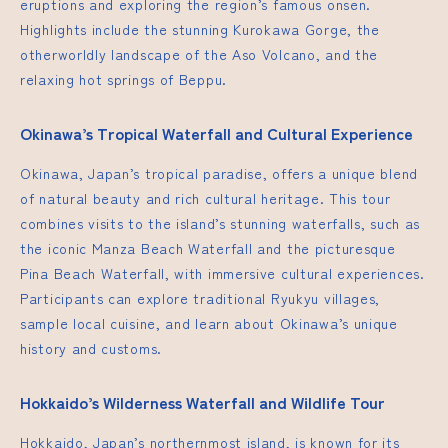
eruptions and exploring the region’s famous onsen.
Highlights include the stunning Kurokawa Gorge, the
otherworldly landscape of the Aso Volcano, and the
relaxing hot springs of Beppu.
Okinawa’s Tropical Waterfall and Cultural Experience
Okinawa, Japan’s tropical paradise, offers a unique blend
of natural beauty and rich cultural heritage. This tour
combines visits to the island’s stunning waterfalls, such as
the iconic Manza Beach Waterfall and the picturesque
Pina Beach Waterfall, with immersive cultural experiences.
Participants can explore traditional Ryukyu villages,
sample local cuisine, and learn about Okinawa’s unique
history and customs.
Hokkaido’s Wilderness Waterfall and Wildlife Tour
Hokkaido, Japan’s northernmost island, is known for its