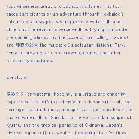
vast wilderness areas and abundant wildlife. This tour
takes participants on an adventure through Hokkaido’s
untouched landscapes, visiting remote waterfalls and
observing the region’s diverse wildlife. Highlights include
the stunning Shikisai-no-ike (Lake of the Falling Flowers)
and
静寂の公園
the majestic Daisetsuzan National Park,
home to brown bears, red-crowned cranes, and other
fascinating creatures.
Conclusion
滝めぐり, or waterfall hopping, is a unique and enriching
experience that offers a glimpse into Japan’s rich cultural
heritage, natural beauty, and spiritual traditions. From the
sacred waterfalls of Shikoku to the volcanic landscapes of
Kyushu, and the tropical paradise of Okinawa, Japan’s
diverse regions offer a wealth of opportunities for those