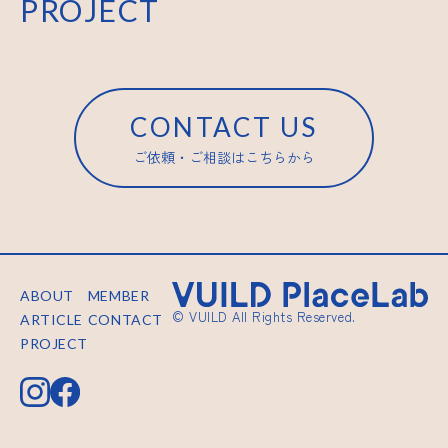
PROJECT
CONTACT US
ご依頼・ご相談はこちらから
ABOUT
MEMBER
© VUILD All Rights Reserved.
ARTICLE
CONTACT
PROJECT