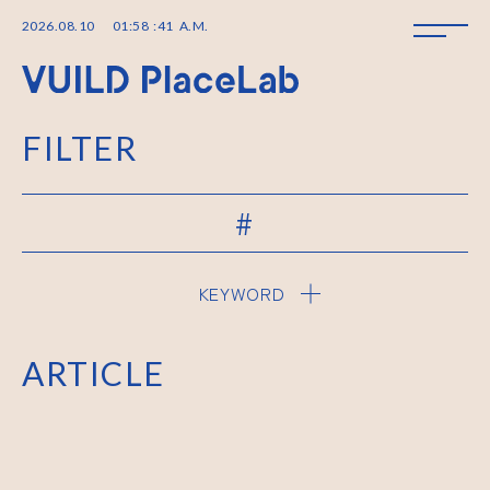
2026
.
08
.
10
01
:
58
:
41
A.M.
FILTER
#
KEYWORD
ARTICLE