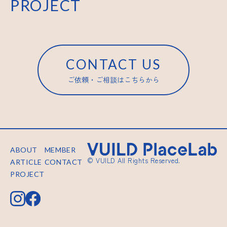
PROJECT
CONTACT US
ご依頼・ご相談はこちらから
ABOUT
MEMBER
© VUILD All Rights Reserved.
ARTICLE
CONTACT
PROJECT