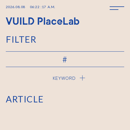
2026
.
08
.
08
06
:
22
:
17
A.M.
FILTER
#
KEYWORD
ARTICLE