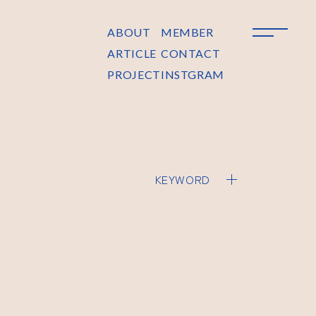
ABOUT
MEMBER
ARTICLE
CONTACT
PROJECT
INSTGRAM
KEYWORD