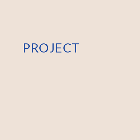
PROJECT