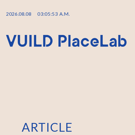
2026
.
08
.
08
03
:
05
:
53
A.M.
ARTICLE