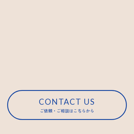
CONTACT US
ご依頼・ご相談はこちらから