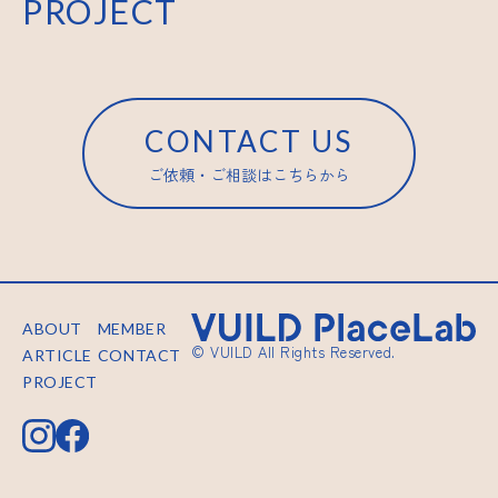
PROJECT
CONTACT US
ご依頼・ご相談はこちらから
ABOUT
MEMBER
© VUILD All Rights Reserved.
ARTICLE
CONTACT
PROJECT