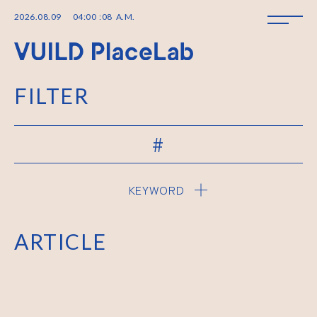
2026
.
08
.
09
04
:
00
:
08
A.M.
FILTER
#
KEYWORD
ARTICLE