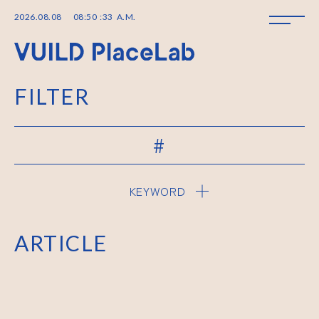
2026
.
08
.
08
08
:
50
:
33
A.M.
FILTER
#
KEYWORD
ARTICLE