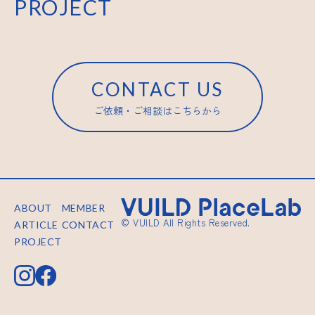
PROJECT
CONTACT US
ご依頼・ご相談はこちらから
ABOUT
MEMBER
© VUILD All Rights Reserved.
ARTICLE
CONTACT
PROJECT