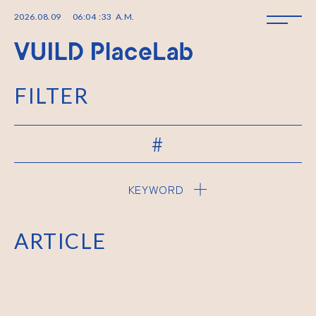
2026
.
08
.
09
06
:
04
:
33
A.M.
FILTER
#
KEYWORD
ARTICLE