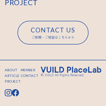
PROJECT
CONTACT US
ご依頼・ご相談はこちらから
ABOUT
MEMBER
© VUILD All Rights Reserved.
ARTICLE
CONTACT
PROJECT